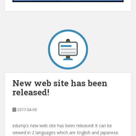
New web site has been
released!
2017-04-09
edump’s new web site has been released! It can be
viewed in 2 languages which are English and Japanese.