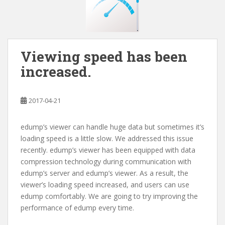
Viewing speed has been
increased.
2017-04-21
edump’s viewer can handle huge data but sometimes it’s
loading speed is a little slow. We addressed this issue
recently. edump’s viewer has been equipped with data
compression technology during communication with
edump’s server and edump’s viewer. As a result, the
viewer’s loading speed increased, and users can use
edump comfortably. We are going to try improving the
performance of edump every time.