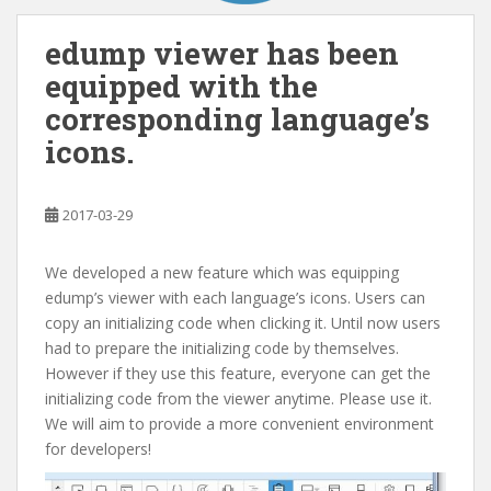
edump viewer has been
equipped with the
corresponding language’s
icons.
2017-03-29
We developed a new feature which was equipping
edump’s viewer with each language’s icons. Users can
copy an initializing code when clicking it. Until now users
had to prepare the initializing code by themselves.
However if they use this feature, everyone can get the
initializing code from the viewer anytime. Please use it.
We will aim to provide a more convenient environment
for developers!