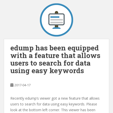
edump has been equipped
with a feature that allows
users to search for data
using easy keywords
2017-04-17
Recently edump’s viewer got a new feature that allows
users to search for data using easy keywords. Please
look at the bottom left corner. This viewer has been