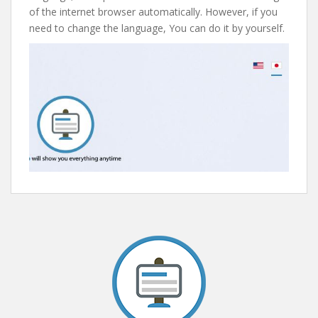
of the internet browser automatically. However, if you
need to change the language, You can do it by yourself.