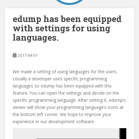
edump has been equipped
with settings for using
languages.
2017-04-01
We made a setting of using languages for the users.
Usually a developer uses specific programming
languages so edump has been equipped with this
feature. You can open the settings and decide on the
specific programming language. After setting it, edump’s
viewer will show your programming language’s icons at
the bottom left corner. We hope to improve your
experience in our development software.