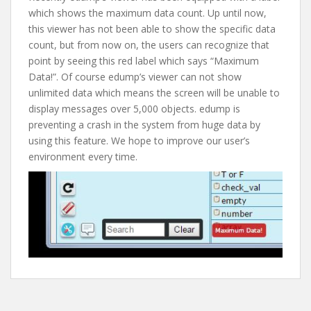
which shows the maximum data count. Up until now,
this viewer has not been able to show the specific data
count, but from now on, the users can recognize that
point by seeing this red label which says “Maximum
Data!”. Of course edump’s viewer can not show
unlimited data which means the screen will be unable to
display messages over 5,000 objects. edump is
preventing a crash in the system from huge data by
using this feature. We hope to improve our user’s
environment every time.