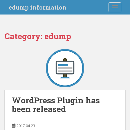
S
edump information
TOGGLE
k
i
p
t
Category:
edump
o
m
a
i
n
c
o
n
t
e
WordPress Plugin has
n
been released
t
2017-04-23