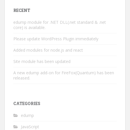
RECENT
edump module for .NET DLL(.net standard & .net
core) is available.
Please update WordPress Plugin immediately
Added modules for node.js and react
Site module has been updated
A new edump add-on for FireFox(Quantum) has been
released.
CATEGORIES
edump
JavaScript