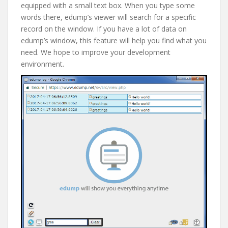
equipped with a small text box. When you type some
words there, edump’s viewer will search for a specific
record on the window. If you have a lot of data on
edump’s window, this feature will help you find what you
need. We hope to improve your development
environment.