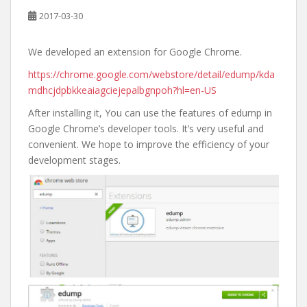
2017-03-30
We developed an extension for Google Chrome.
https://chrome.google.com/webstore/detail/edump/kda
mdhcjdpbkkeaiagciejepalbgnpoh?hl=en-US
After installing it, You can use the features of edump in
Google Chrome’s developer tools. It’s very useful and
convenient. We hope to improve the efficiency of your
development stages.