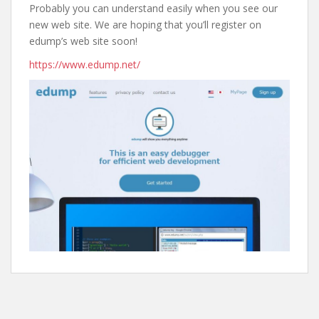
Probably you can understand easily when you see our
new web site. We are hoping that you’ll register on
edump’s web site soon!
https://www.edump.net/