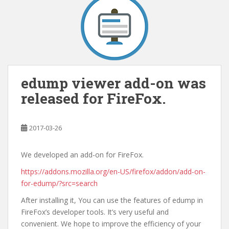
edump viewer add-on was
released for FireFox.
2017-03-26
We developed an add-on for FireFox.
https://addons.mozilla.org/en-US/firefox/addon/add-on-
for-edump/?src=search
After installing it, You can use the features of edump in
FireFox’s developer tools. It’s very useful and
convenient. We hope to improve the efficiency of your