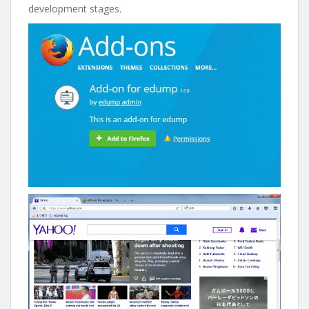
development stages.