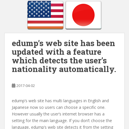
edump’s web site has been
updated with a feature
which detects the user’s
nationality automatically.
2017-04-02
edump’s web site has multi languages in English and
Japanese now so users can choose a specific one.
However usually the user’s internet browser has a
setting for the main language. If you don’t choose the
language, edump’s web site detects it from the setting