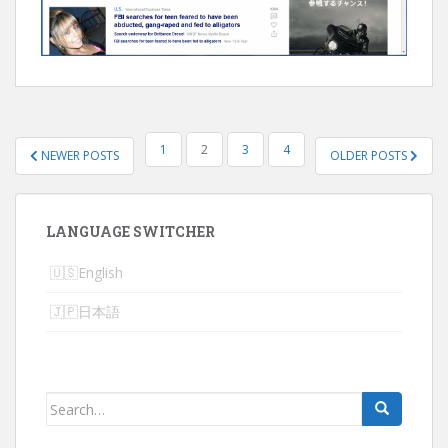
POSTS
1
2
3
4
NEWER POSTS
OLDER POSTS
NAVIGATION
LANGUAGE SWITCHER
English
日本語
Search
for: