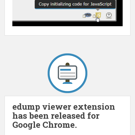
edump viewer extension
has been released for
Google Chrome.