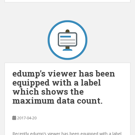
edump’s viewer has been
equipped with a label
which shows the
maximum data count.
2017-04-20
Recently edump’s viewer has been equipped with a label