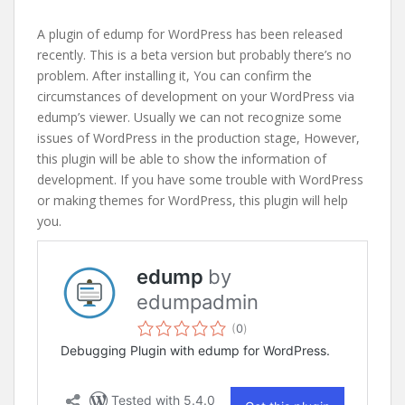
A plugin of edump for WordPress has been released
recently. This is a beta version but probably there’s no
problem. After installing it, You can confirm the
circumstances of development on your WordPress via
edump’s viewer. Usually we can not recognize some
issues of WordPress in the production stage, However,
this plugin will be able to show the information of
development. If you have some trouble with WordPress
or making themes for WordPress, this plugin will help
you.