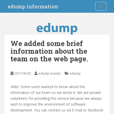
S
edump information
TOGGLE
k
i
p
t
o
m
We added some brief
a
information about the
i
n
team on the web page.
c
o
n
2017-06-03
edump master
edump
t
e
Hello. Some users wanted to know about the
n
information of our team so we wrote it. We are private
t
volunteers for providing this service because we always
wish to improve the environment of software
development. You can contact us via E-mail or facebook