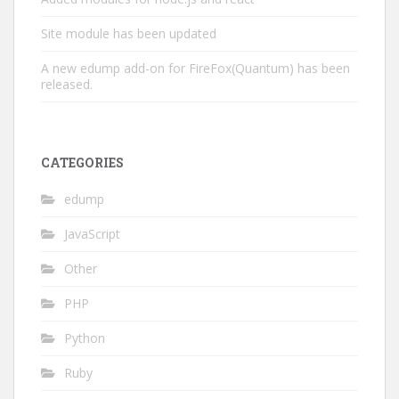
Site module has been updated
A new edump add-on for FireFox(Quantum) has been
released.
CATEGORIES
edump
JavaScript
Other
PHP
Python
Ruby