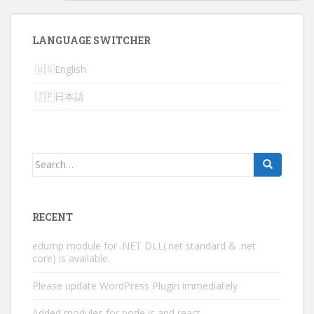
LANGUAGE SWITCHER
English
日本語
Search
for:
RECENT
edump module for .NET DLL(.net standard & .net
core) is available.
Please update WordPress Plugin immediately
Added modules for node.js and react