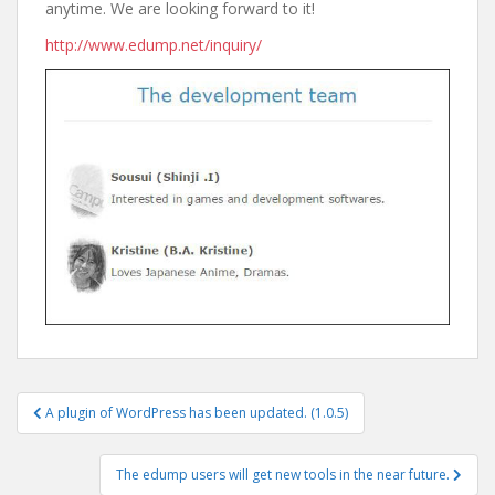
anytime. We are looking forward to it!
http://www.edump.net/inquiry/
Post
A plugin of WordPress has been updated. (1.0.5)
navigation
The edump users will get new tools in the near future.